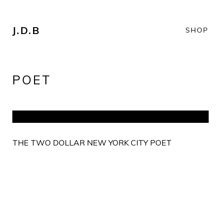
J.D.B
SHOP
POET
THE TWO DOLLAR NEW YORK CITY POET