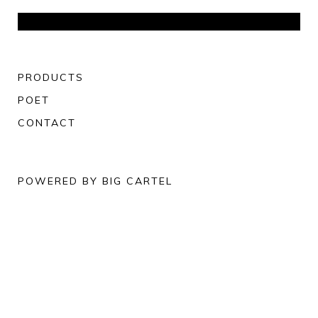
PRODUCTS
POET
CONTACT
POWERED BY BIG CARTEL